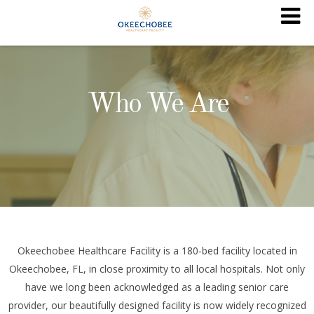
Who We Are
Okeechobee Healthcare Facility is a 180-bed facility located in
Okeechobee, FL, in close proximity to all local hospitals. Not only
have we long been acknowledged as a leading senior care
provider, our beautifully designed facility is now widely recognized