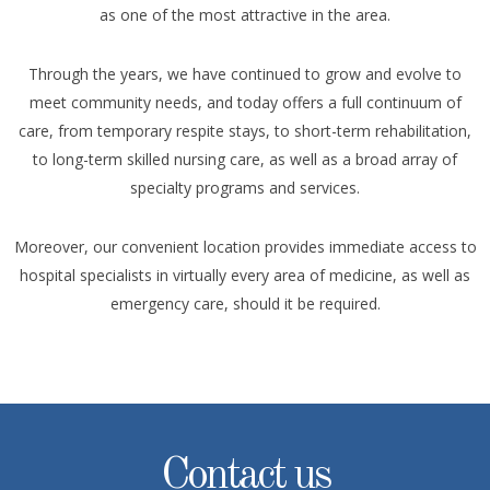
as one of the most attractive in the area.
Through the years, we have continued to grow and evolve to
meet community needs, and today offers a full continuum of
care, from temporary respite stays, to short-term rehabilitation,
to long-term skilled nursing care, as well as a broad array of
specialty programs and services.
Moreover, our convenient location provides immediate access to
hospital specialists in virtually every area of medicine, as well as
emergency care, should it be required.
Contact us