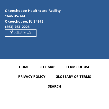
Okeechobee Healthcare Facility
1646 US-441
Okeechobee, FL 34972
(863) 763-2226
LOCATE US
HOME
SITE MAP
TERMS OF USE
PRIVACY POLICY
GLOSSARY OF TERMS
SEARCH