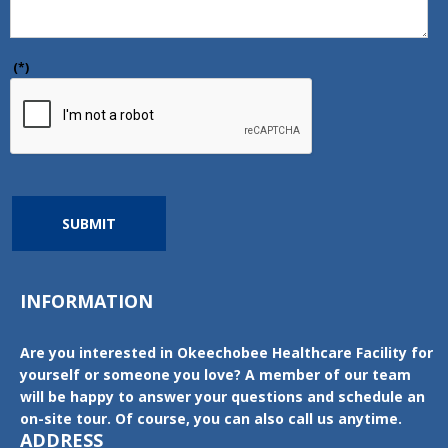
(*)
SUBMIT
INFORMATION
Are you interested in Okeechobee Healthcare Facility for
yourself or someone you love? A member of our team
will be happy to answer your questions and schedule an
on-site tour. Of course, you can also call us anytime.
ADDRESS