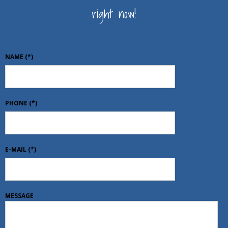
right now!
NAME
(*)
PHONE
(*)
E-MAIL
(*)
MESSAGE