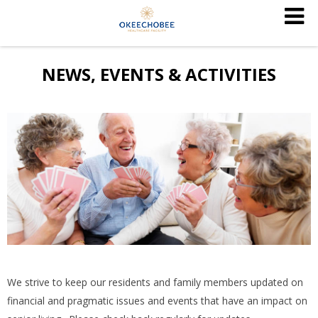
NEWS, EVENTS & ACTIVITIES
We strive to keep our residents and family members updated on
financial and pragmatic issues and events that have an impact on