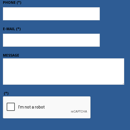
PHONE
(*)
E-MAIL
(*)
MESSAGE
(*)