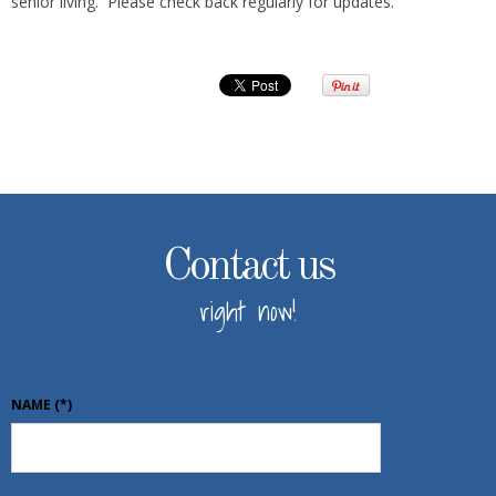
senior living. Please check back regularly for updates.
Contact us
right now!
NAME
(*)