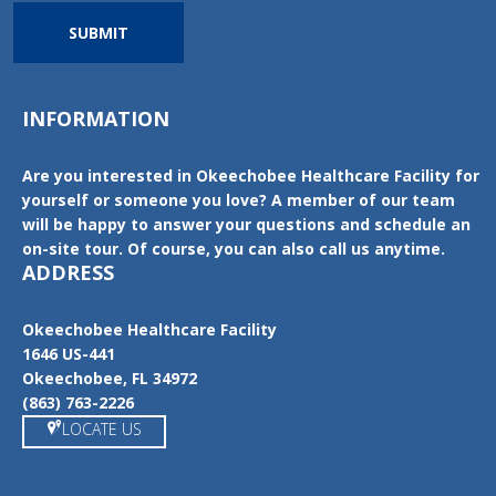
SUBMIT
INFORMATION
Are you interested in Okeechobee Healthcare Facility for
yourself or someone you love? A member of our team
will be happy to answer your questions and schedule an
on-site tour. Of course, you can also call us anytime.
ADDRESS
Okeechobee Healthcare Facility
1646 US-441
Okeechobee, FL 34972
(863) 763-2226
LOCATE US