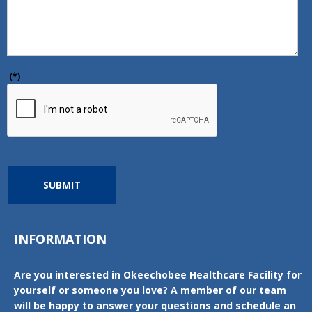
(*)
SUBMIT
INFORMATION
Are you interested in Okeechobee Healthcare Facility for
yourself or someone you love? A member of our team
will be happy to answer your questions and schedule an