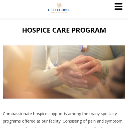
HOSPICE CARE PROGRAM
Compassionate hospice support is among the many specialty
programs offered at our facility. Consisting of pain and symptom