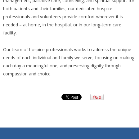
management, palliative care, counseling, and spiritual support for
both patients and their families, our dedicated hospice
professionals and volunteers provide comfort wherever it is
needed – at home, in the hospital, or in our long-term care
facility.
Our team of hospice professionals works to address the unique
needs of each individual and family we serve, focusing on making
each day a meaningful one, and preserving dignity through
compassion and choice.