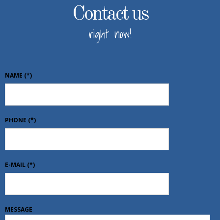
Contact us
right now!
NAME
(*)
PHONE
(*)
E-MAIL
(*)
MESSAGE