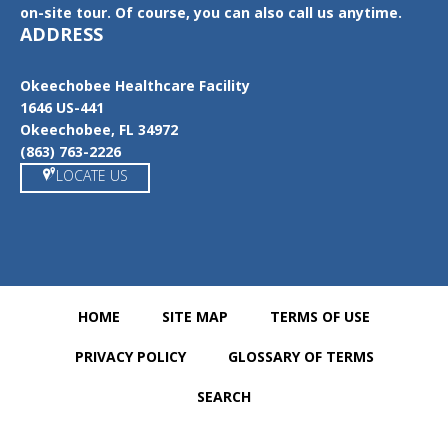
on-site tour. Of course, you can also call us anytime.
ADDRESS
Okeechobee Healthcare Facility
1646 US-441
Okeechobee, FL 34972
(863) 763-2226
LOCATE US
HOME
SITE MAP
TERMS OF USE
PRIVACY POLICY
GLOSSARY OF TERMS
SEARCH